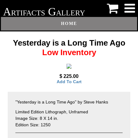
A
G
RTIFACTS
ALLERY
HOME
Yesterday is a Long Time Ago
Low Inventory
$ 225.00
Add To Cart
"Yesterday is a Long Time Ago" by Steve Hanks
Limited Edition Lithograph, Unframed
Image Size: 8 X 14 in.
Edition Size: 1250