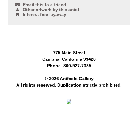
Email this to a friend
Other artwork by this artist
Interest free layaway
775 Main Street
Cambria, California 93428
Phone: 800-927-7335
© 2026 Artifacts Gallery
All rights reserved. Duplication strictly prohibited.