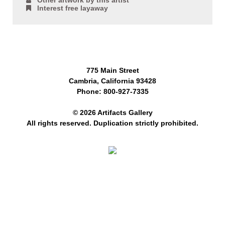
Other artwork by this artist
Interest free layaway
775 Main Street
Cambria, California 93428
Phone: 800-927-7335
© 2026 Artifacts Gallery
All rights reserved. Duplication strictly prohibited.