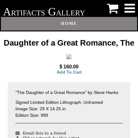
A
G
RTIFACTS
ALLERY
HOME
Daughter of a Great Romance, The
$ 160.00
Add To Cart
"The Daughter of a Great Romance" by Steve Hanks
Signed Limited Edition Lithograph, Unframed
Image Size: 29 X 14.25 in.
Edition Size: 999
Email this to a friend