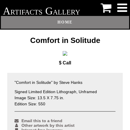
A
G
RTIFACTS
ALLERY
HOME
Comfort in Solitude
$ Call
"Comfort in Solitude" by Steve Hanks
Signed Limited Edition Lithograph, Unframed
Image Size: 13.5 X 7.75 in.
Edition Size: 550
Email this to a friend
Other artwork by this artist