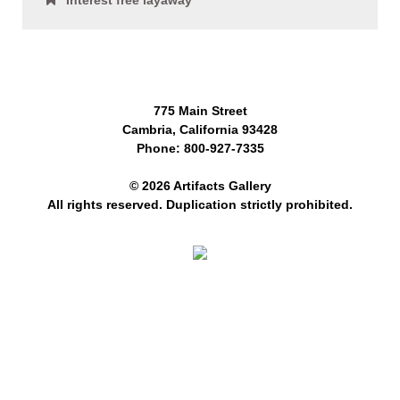
Interest free layaway
775 Main Street
Cambria, California 93428
Phone: 800-927-7335
© 2026 Artifacts Gallery
All rights reserved. Duplication strictly prohibited.