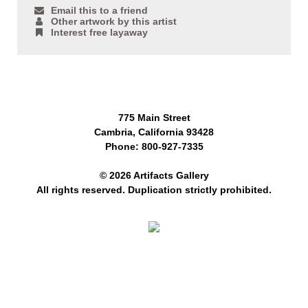
Email this to a friend
Other artwork by this artist
Interest free layaway
775 Main Street
Cambria, California 93428
Phone: 800-927-7335
© 2026 Artifacts Gallery
All rights reserved. Duplication strictly prohibited.