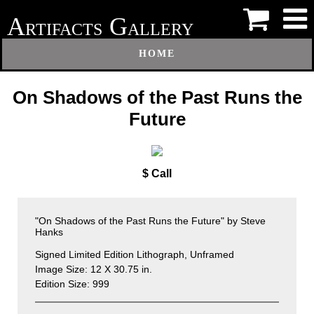
A
G
RTIFACTS
ALLERY
HOME
On Shadows of the Past Runs the
Future
$ Call
"On Shadows of the Past Runs the Future" by Steve
Hanks
Signed Limited Edition Lithograph, Unframed
Image Size: 12 X 30.75 in.
Edition Size: 999