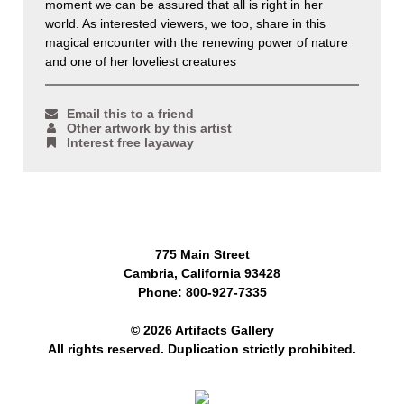
moment we can be assured that all is right in her
world. As interested viewers, we too, share in this
magical encounter with the renewing power of nature
and one of her loveliest creatures
Email this to a friend
Other artwork by this artist
Interest free layaway
775 Main Street
Cambria, California 93428
Phone: 800-927-7335
© 2026 Artifacts Gallery
All rights reserved. Duplication strictly prohibited.