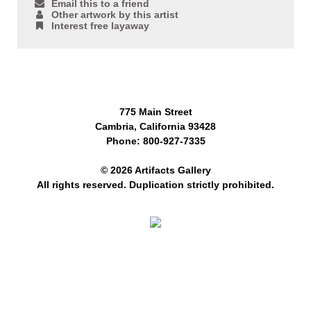
Email this to a friend
Other artwork by this artist
Interest free layaway
775 Main Street
Cambria, California 93428
Phone: 800-927-7335
© 2026 Artifacts Gallery
All rights reserved. Duplication strictly prohibited.