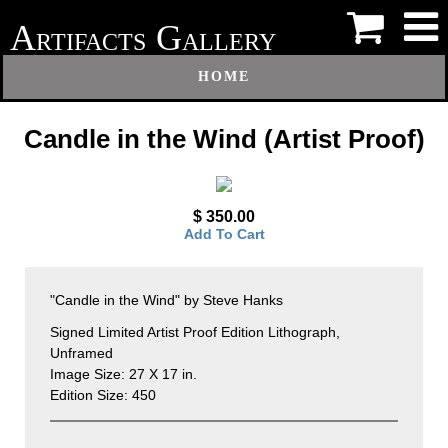
A
G
RTIFACTS
ALLERY
HOME
Candle in the Wind (Artist Proof)
$ 350.00
Add To Cart
"Candle in the Wind" by Steve Hanks
Signed Limited Artist Proof Edition Lithograph,
Unframed
Image Size: 27 X 17 in.
Edition Size: 450